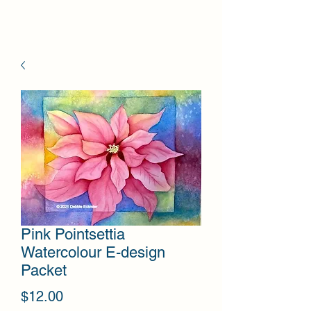
Pink Pointsettia
Watercolour E-design
Packet
Price
$12.00