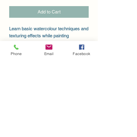
Add to Cart
Learn basic watercolour techniques and
texturing effects while painting
this beautiful Pointsettia. Design packet
includes the pattern for 11x11" painting,
Phone
Email
Facebook
step-by-step instruction and photos, a
link to videos for prep instructions and
painting instruction.
Keepsakes Art Studio - Debbie Eckmier art
79 Gregory Crescent, Stratford, Ontario
Canada
keepsakesartstudio@gmail.com